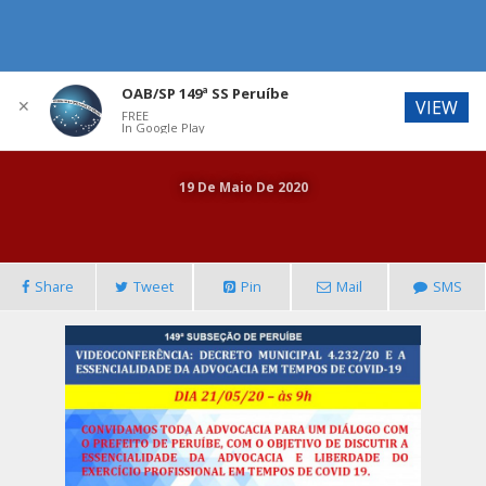
OAB/SP 149ª SS Peruíbe
✕
VIEW
FREE
In Google Play
19 De Maio De 2020
Share
Tweet
Pin
Mail
SMS