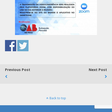
Previous Post
Next Post
Back to top